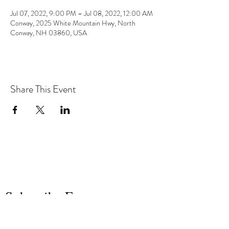
Jul 07, 2022, 9:00 PM – Jul 08, 2022, 12:00 AM
Conway, 2025 White Mountain Hwy, North
Conway, NH 03860, USA
Share This Event
the hArt of sound
Subscribe Form