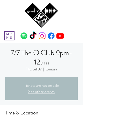
ME
NU
7/7 The O Club 9pm-
12am
Thu, Jul 07
  |  
Conway
Tickets are not on sale
See other events
Time & Location