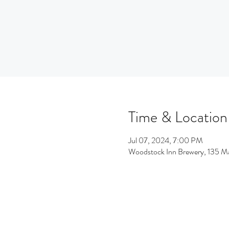
Time & Location
Jul 07, 2024, 7:00 PM
Woodstock Inn Brewery, 135 M