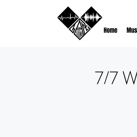
Home
Mus
7/7 W