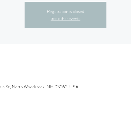
Registration is closed
See other events
ain St, North Woodstock, NH 03262, USA