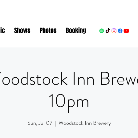
ic
Shows
Photos
Booking
oodstock Inn Brew
10pm
Sun, Jul 07
  |  
Woodstock Inn Brewery