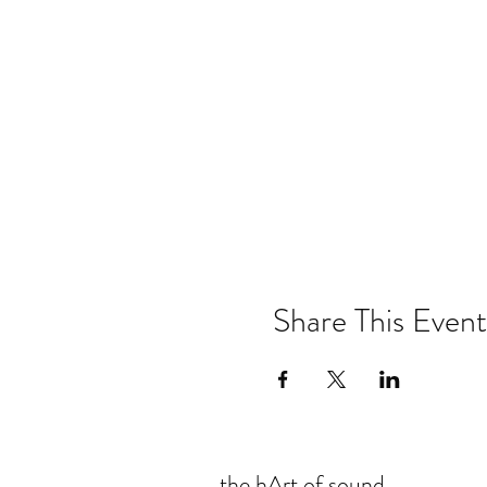
Share This Event
the hArt of sound