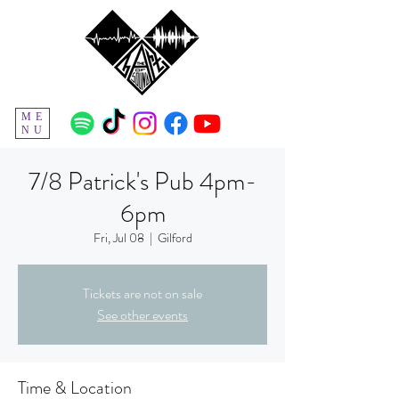
ME
NU
7/8 Patrick's Pub 4pm-
6pm
Fri, Jul 08
  |  
Gilford
Tickets are not on sale
See other events
Time & Location