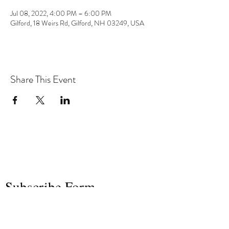
Jul 08, 2022, 4:00 PM – 6:00 PM
Gilford, 18 Weirs Rd, Gilford, NH 03249, USA
Share This Event
the hArt of sound
Subscribe Form