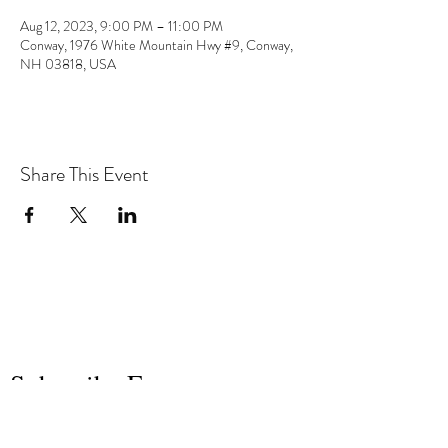
Aug 12, 2023, 9:00 PM – 11:00 PM
Conway, 1976 White Mountain Hwy #9, Conway,
NH 03818, USA
Share This Event
the hArt of sound
Subscribe Form