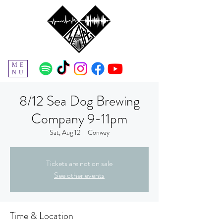
ME
NU
8/12 Sea Dog Brewing
Company 9-11pm
Sat, Aug 12
  |  
Conway
Tickets are not on sale
See other events
Time & Location