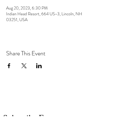
Aug 20, 2023, 6:30 PM
Indian Head Resort, 664 US-3, Lincoln, NH
03251, USA
Share This Event
the hArt of sound
Subscribe Form