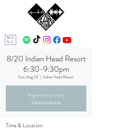
ME
NU
8/20 Indian Head Resort
6:30-9:30pm
Sun, Aug 20
  |  
Indian Head Resort
Registration is closed
See other events
Time & Location