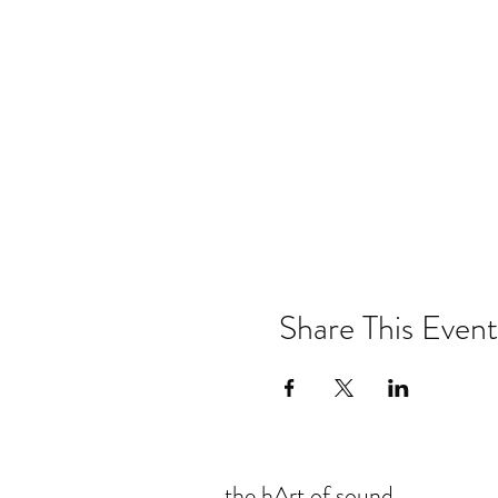
Share This Event
the hArt of sound