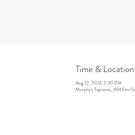
Time & Location
Aug 22, 2023, 5:30 PM
Murphy's Taproom, 494 Elm S