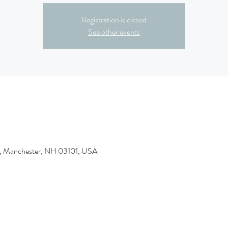
Registration is closed
See other events
t, Manchester, NH 03101, USA