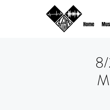
Home
Mus
8/
M