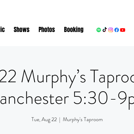
ic
Shows
Photos
Booking
22 Murphy’s Tapr
anchester 5:30-9
Tue, Aug 22
  |  
Murphy's Taproom