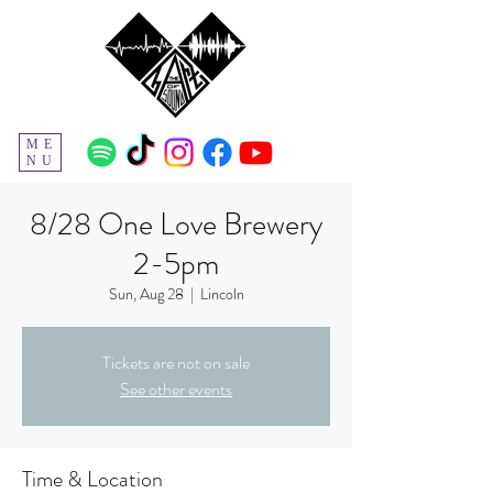
ME
NU
8/28 One Love Brewery
2-5pm
Sun, Aug 28
  |  
Lincoln
Tickets are not on sale
See other events
Time & Location