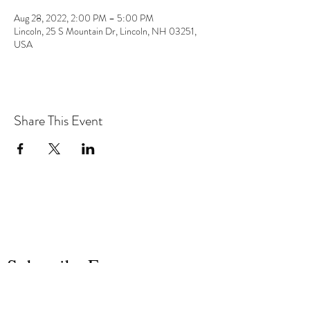
Aug 28, 2022, 2:00 PM – 5:00 PM
Lincoln, 25 S Mountain Dr, Lincoln, NH 03251,
USA
Share This Event
the hArt of sound
Subscribe Form