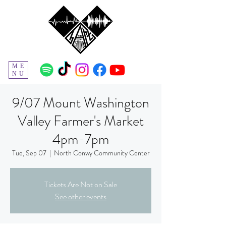
ME
NU
9/07 Mount Washington
Valley Farmer's Market
4pm-7pm
Tue, Sep 07
  |  
North Conwy Community Center
Tickets Are Not on Sale
See other events