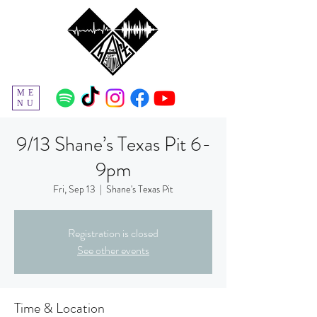
ME
NU
9/13 Shane’s Texas Pit 6-
9pm
Fri, Sep 13
  |  
Shane's Texas Pit
Registration is closed
See other events
Time & Location