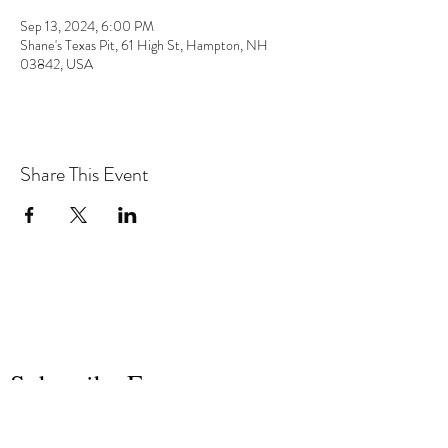
Sep 13, 2024, 6:00 PM
Shane's Texas Pit, 61 High St, Hampton, NH
03842, USA
Share This Event
the hArt of sound
Subscribe Form