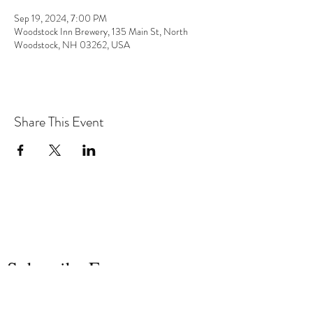
Sep 19, 2024, 7:00 PM
Woodstock Inn Brewery, 135 Main St, North
Woodstock, NH 03262, USA
Share This Event
the hArt of sound
Subscribe Form