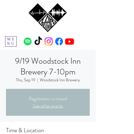
ME
NU
9/19 Woodstock Inn
Brewery 7-10pm
Thu, Sep 19
  |  
Woodstock Inn Brewery
Registration is closed
See other events
Time & Location