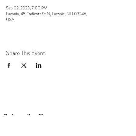
Sep 02, 2023, 7:00 PM
Laconia, 45 Endicott St N, Laconia, NH 03246,
USA
Share This Event
the hArt of sound
Subscribe Form