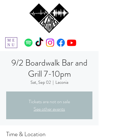
ME
NU
9/2 Boardwalk Bar and
Grill 7-10pm
Sat, Sep 02
  |  
Laconia
Tickets are not on sale
See other events
Time & Location