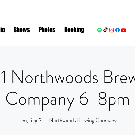
ic
Shows
Photos
Booking
1 Northwoods Bre
Company 6-8pm
Thu, Sep 21
  |  
Northwoods Brewing Company