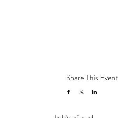
Share This Event
the hArt of sound