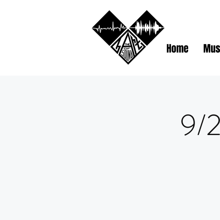
Home
Mus
9/2