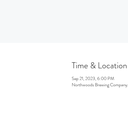
Time & Location
Sep 21, 2023, 6:00 PM
Northwoods Brewing Company,