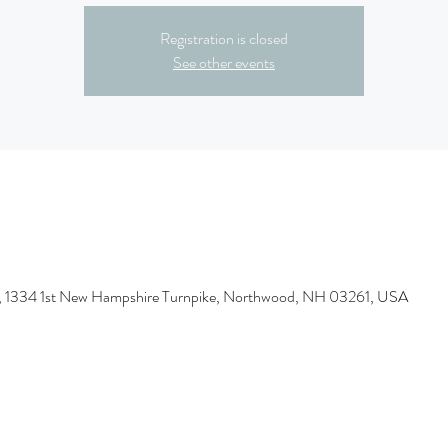
Registration is closed
See other events
 1334 1st New Hampshire Turnpike, Northwood, NH 03261, USA