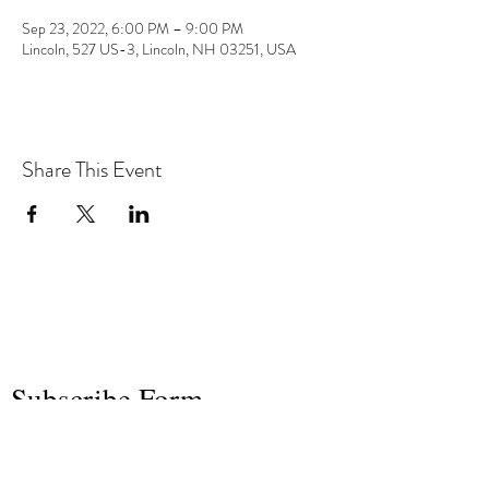
Sep 23, 2022, 6:00 PM – 9:00 PM
Lincoln, 527 US-3, Lincoln, NH 03251, USA
Share This Event
the hArt of sound
Subscribe Form