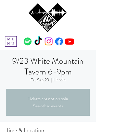
ME
NU
9/23 White Mountain
Tavern 6-9pm
Fri, Sep 23
  |  
Lincoln
Tickets are not on sale
See other events
Time & Location