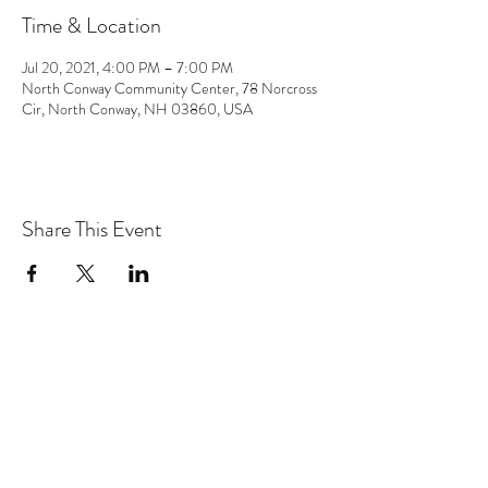
Time & Location
Jul 20, 2021, 4:00 PM – 7:00 PM
North Conway Community Center, 78 Norcross
Cir, North Conway, NH 03860, USA
Share This Event
the hArt of sound
Subscribe Form