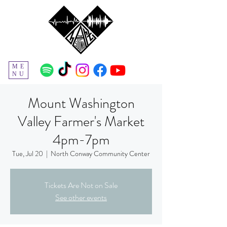
ME
NU
Mount Washington
Valley Farmer's Market
4pm-7pm
Tue, Jul 20
  |  
North Conway Community Center
Tickets Are Not on Sale
See other events